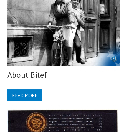
About Bitef
READ MORE