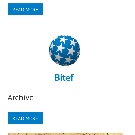
READ MORE
Archive
READ MORE