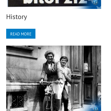
History
READ MORE