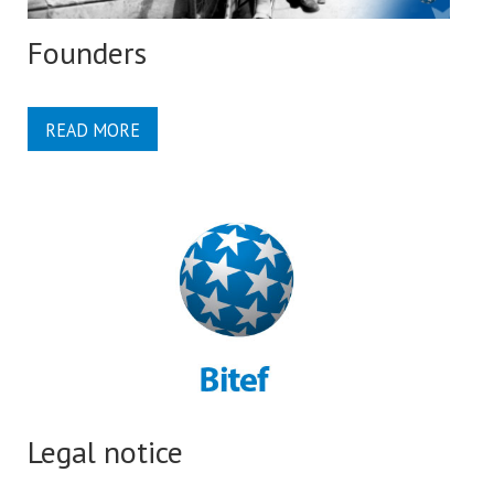
Founders
READ MORE
Legal notice