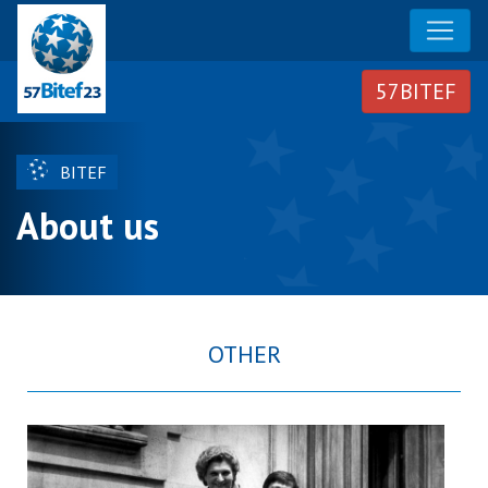
BITEF
About us
OTHER