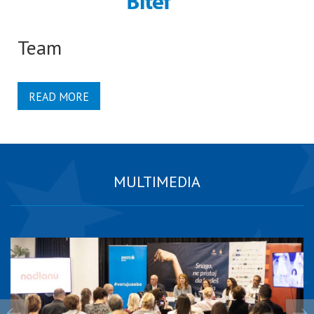
Team
READ MORE
MULTIMEDIA