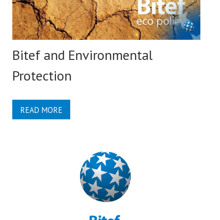
Bitef and Environmental
Protection
READ MORE