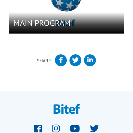
MAIN PROGRAM
SHARE: