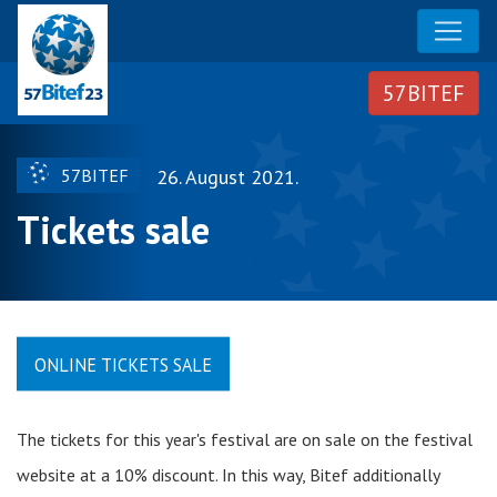
57BITEF
26. August 2021.
Tickets sale
ONLINE TICKETS SALE
The tickets for this year's festival are on sale on the festival
website at a 10% discount. In this way, Bitef additionally