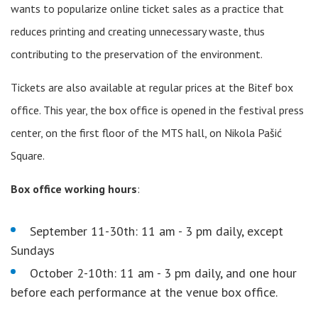
wants to popularize online ticket sales as a practice that
reduces printing and creating unnecessary waste, thus
contributing to the preservation of the environment.
Tickets are also available at regular prices at the Bitef box
office. This year, the box office is opened in the festival press
center, on the first floor of the MTS hall, on Nikola Pašić
Square.
Box office working hours
:
September 11-30th: 11 am - 3 pm daily, except
Sundays
October 2-10th: 11 am - 3 pm daily, and one hour
before each performance at the venue box office.