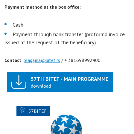
Payment method
at the box office
:
Cash
Payment through bank transfer (proforma invoice
issued at the request of the beneficiary)
Contact
:
blagajna@bitef.rs
/ + 381698992400
57TH BITEF - MAIN PROGRAMME
download
57BITEF